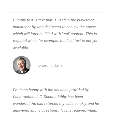
Dummy text is text that is used in the publishing
industry or by web designers to occupy the space
which will later be filled with ‘real’ content. This is
required when, for example, the final text is not yet
available.
Howard K. Stern
I've been happy with the services provided by
Construction LLC. Scooter Libby has been
wonderful! He has returned my calls quickly, and he
answered all my questions. This is required when,