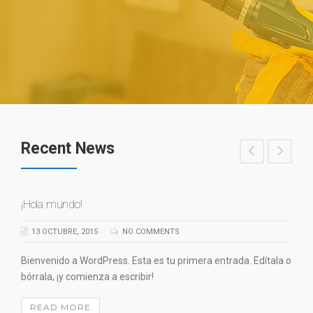
Recent News
¡Hola mundo!
13 OCTUBRE, 2015
NO COMMENTS
Bienvenido a WordPress. Esta es tu primera entrada. Edítala o
bórrala, ¡y comienza a escribir!
READ MORE