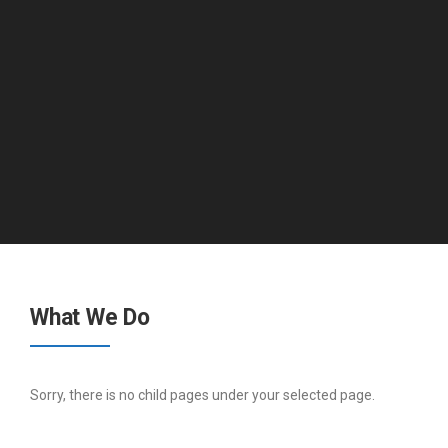
What We Do
Sorry, there is no child pages under your selected page.