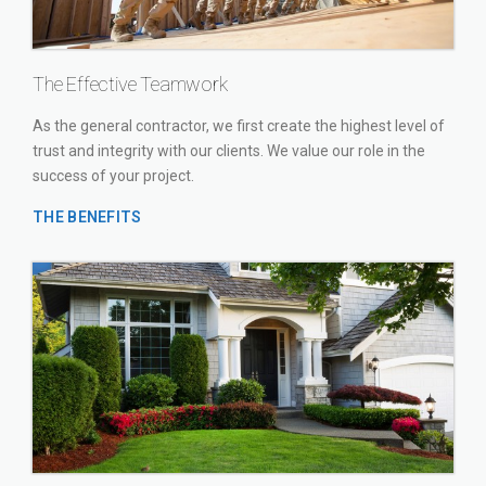
The Effective Teamwork
As the general contractor, we first create the highest level of
trust and integrity with our clients. We value our role in the
success of your project.
THE BENEFITS