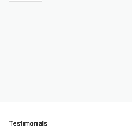
Testimonials