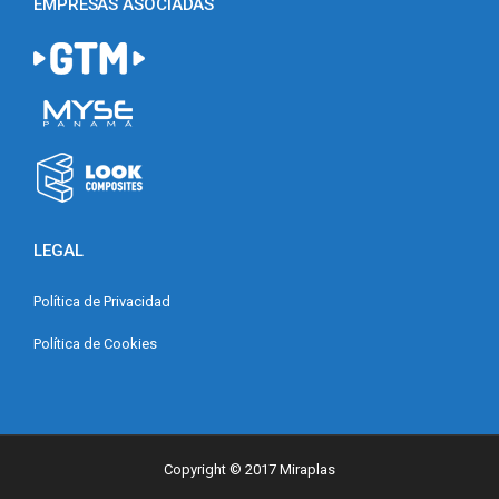
EMPRESAS ASOCIADAS
LEGAL
Política de Privacidad
Política de Cookies
Copyright © 2017 Miraplas