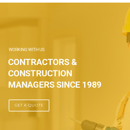
WORKING WITH US
CONTRACTORS &
CONSTRUCTION
MANAGERS SINCE 1989
GET A QUOTE