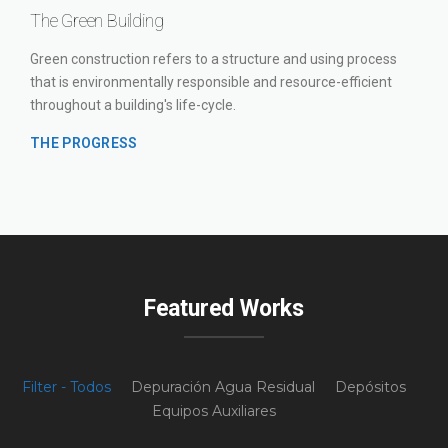
The Green Building
Green construction refers to a structure and using process
that is environmentally responsible and resource-efficient
throughout a building's life-cycle.
THE PROGRESS
Featured Works
Filter - Todos
Depuración Agua Residual
Depósitos
Equipos Auxiliares