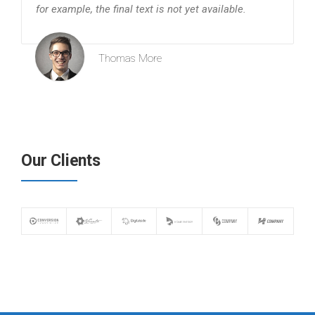
for example, the final text is not yet available.
Thomas More
Our Clients