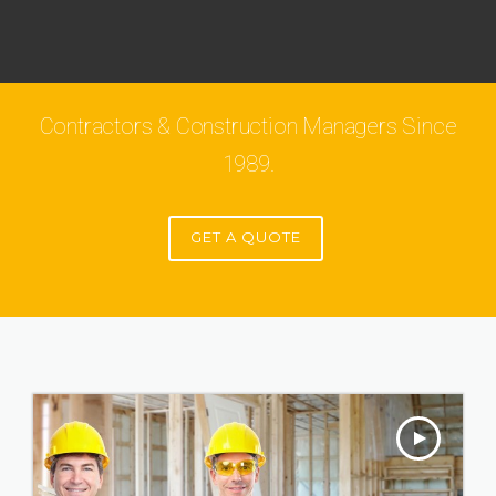
Contractors & Construction Managers Since
1989.
GET A QUOTE