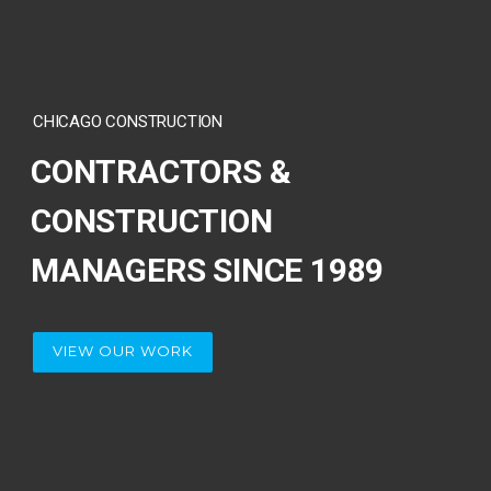
CHICAGO CONSTRUCTION
CONTRACTORS &
CONSTRUCTION
MANAGERS SINCE 1989
VIEW OUR WORK