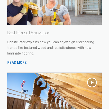
Best House Renovation
Constructor explains how you can enjoy high end flooring
trends like textured wood and realistic stones with new
laminate flooring.
READ MORE