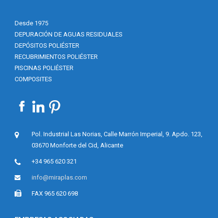
Desde 1975
DEPURACIÓN DE AGUAS RESIDUALES
DEPÓSITOS POLIÉSTER
RECUBRIMIENTOS POLIÉSTER
PISCINAS POLIÉSTER
COMPOSITES
Pol. Industrial Las Norias, Calle Marrón Imperial, 9. Apdo. 123,
03670 Monforte del Cid, Alicante
+34 965 620 321
info@miraplas.com
FAX 965 620 698