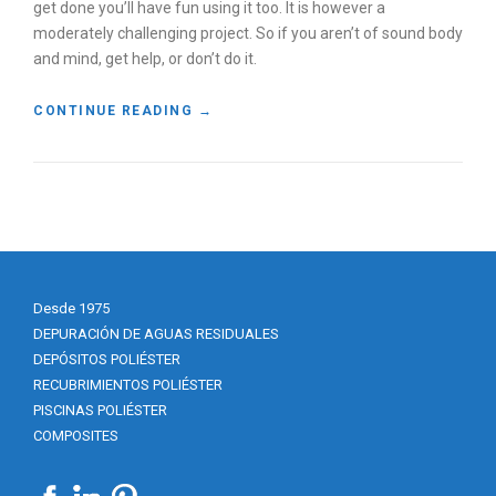
get done you’ll have fun using it too. It is however a
moderately challenging project. So if you aren’t of sound body
and mind, get help, or don’t do it.
«
CONTINUE READING
→
B
U
I
L
D
A
W
O
Desde 1975
O
D
DEPURACIÓN DE AGUAS RESIDUALES
F
DEPÓSITOS POLIÉSTER
I
RECUBRIMIENTOS POLIÉSTER
R
PISCINAS POLIÉSTER
E
COMPOSITES
D
C
L