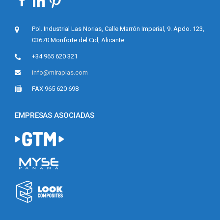
A
Y
O
Pol. Industrial Las Norias, Calle Marrón Imperial, 9. Apdo. 123,
V
03670 Monforte del Cid, Alicante
E
N
+34 965 620 321
»
info@miraplas.com
FAX 965 620 698
EMPRESAS ASOCIADAS