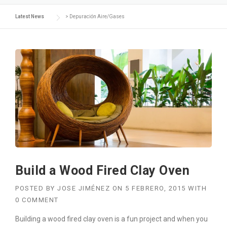
Latest News
>
Depuración Aire/Gases
Build a Wood Fired Clay Oven
POSTED BY
JOSE JIMÉNEZ
ON
5 FEBRERO, 2015
WITH
0 COMMENT
Building a wood fired clay oven is a fun project and when you